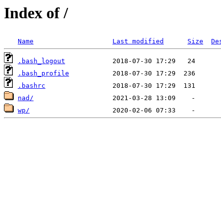
Index of /
Name
Last modified
Size
De
.bash_logout
.bash_profile
.bashrc
nad/
wp/